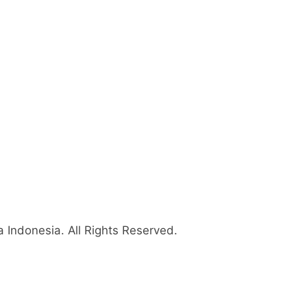
 Indonesia
. All Rights Reserved.