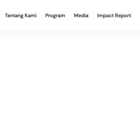
Tentang Kami
Program
Media
Impact Report