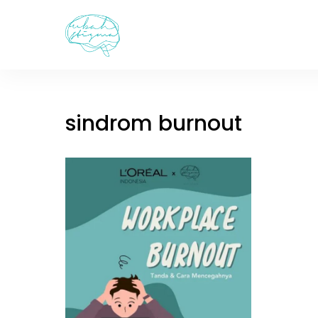
Skip
to
content
sindrom burnout