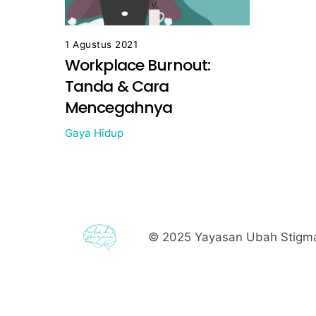
1 Agustus 2021
Workplace Burnout:
Tanda & Cara
Mencegahnya
Gaya Hidup
© 2025
Yayasan Ubah Stigma