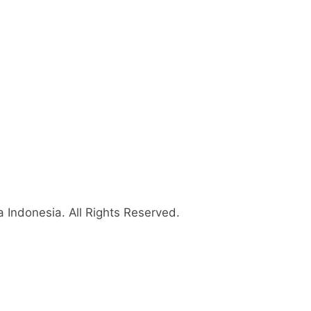
 Indonesia
. All Rights Reserved.