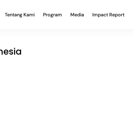
Tentang Kami
Program
Media
Impact Report
nesia