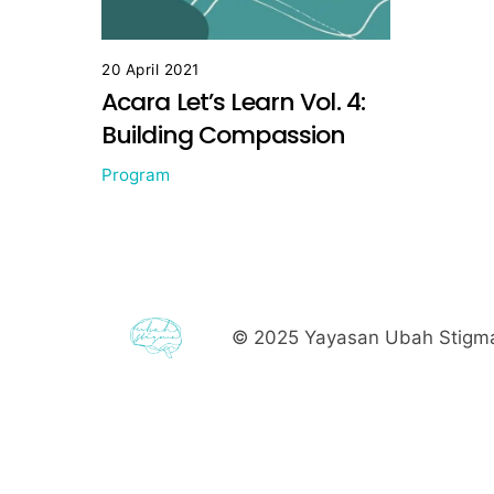
20 April 2021
Acara Let’s Learn Vol. 4:
Building Compassion
Program
© 2025
Yayasan Ubah Stigma