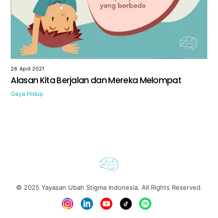
26 April 2021
Alasan Kita Berjalan dan Mereka Melompat
Gaya Hidup
© 2025
Yayasan Ubah Stigma Indonesia
. All Rights Reserved.