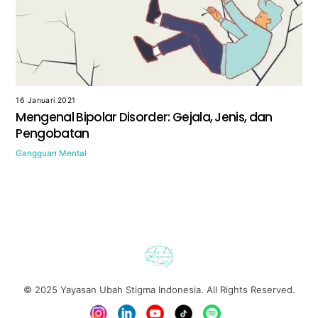
16 Januari 2021
Mengenal Bipolar Disorder: Gejala, Jenis, dan
Pengobatan
Gangguan Mental
© 2025
Yayasan Ubah Stigma Indonesia
. All Rights Reserved.