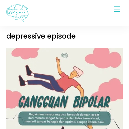
Skip
Men
to
content
depressive episode